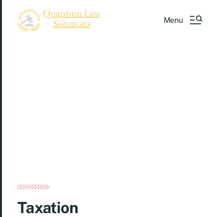
Menu
Taxation