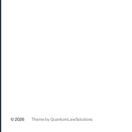
© 2026
Theme by
QuantumLawSolutions