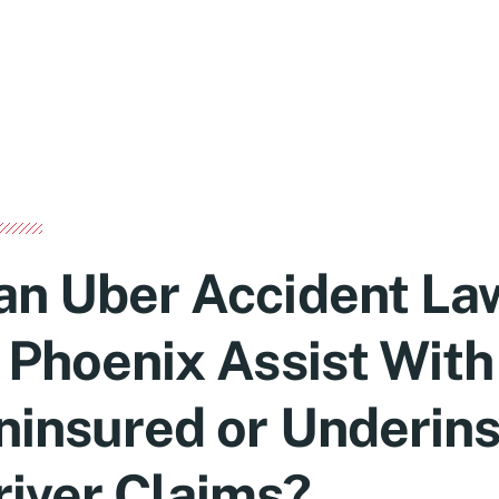
an Uber Accident La
n Phoenix Assist With
ninsured or Underin
river Claims?