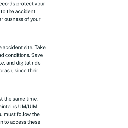
records protect your
 to the accident.
eriousness of your
 accident site. Take
ad conditions. Save
e, and digital ride
rash, since their
At the same time,
maintains UM/UIM
ou must follow the
n to access these