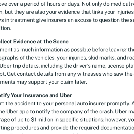
ve over a period of hours or days. Not only do medical 
h, but they are also your evidence that links your injuries
s in treatment give insurers an excuse to question the s
tion.
ollect Evidence at the Scene
ent as much information as possible before leaving the
graphs of the vehicles, your injuries, skid marks, and ro
Uber trip details, including the driver’s name, license plat
pt. Get contact details from any witnesses who saw the c
ments may support your claim later.
otify Your Insurance and Uber
t the accident to your personal auto insurer promptly. 
he Uber app to notify the company of the crash. Uber 
age of up to $1 million in specific situations; however, y
rting procedures and provide the required documentatio