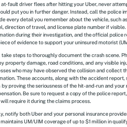
e at-fault driver flees after hitting your Uber, never atte
could put you in further danger. Instead, call the police
de every detail you remember about the vehicle, such as 
, direction of travel, and license plate number if visible. 
mation during their investigation, and the official polic
iece of evidence to support your uninsured motorist (UM
 take steps to thoroughly document the crash scene. P
y property damage, road conditions, and any visible inj
sses who may have observed the collision and collect th
mation. These accounts, along with the accident report,
 by proving the seriousness of the hit-and-run and your r
nsation. Be sure to request a copy of the police report,
will require it during the claims process.
ly, notify both Uber and your personal insurance provide
maintains UM/UIM coverage of up to $1 million in qualif