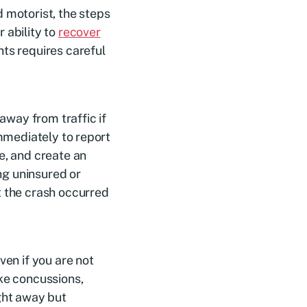
 motorist, the steps
 ability to
recover
hts requires careful
 away from traffic if
immediately to report
e, and create an
ing uninsured or
t the crash occurred
ven if you are not
ike concussions,
ight away but