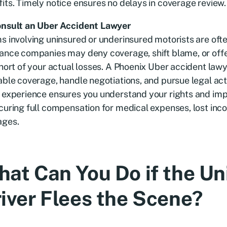
its. Timely notice ensures no delays in coverage review.
onsult an Uber Accident Lawyer
s involving uninsured or underinsured motorists are oft
ance companies may deny coverage, shift blame, or offe
short of your actual losses. A Phoenix Uber accident law
able coverage, handle negotiations, and pursue legal act
r experience ensures you understand your rights and im
curing full compensation for medical expenses, lost inc
ges.
at Can You Do if the U
iver Flees the Scene?