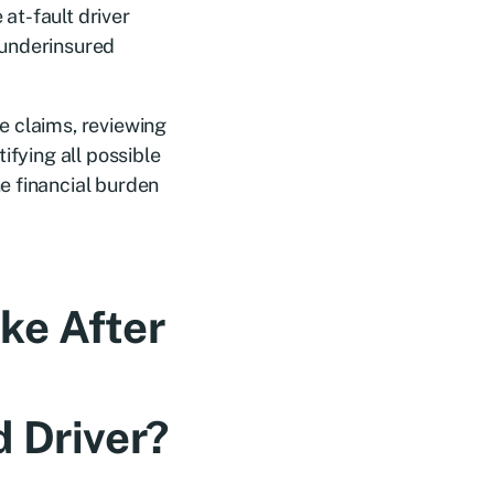
 at-fault driver
/underinsured
e claims, reviewing
ifying all possible
e financial burden
ke After
 Driver?