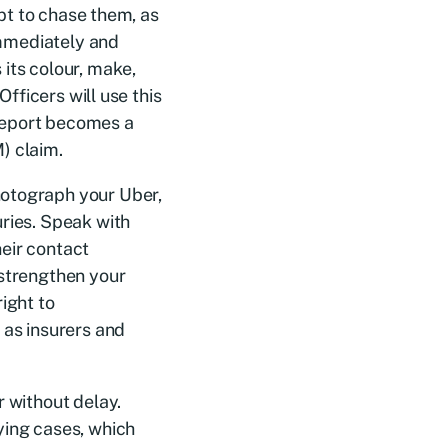
mpt to chase them, as
 immediately and
its colour, make,
Officers will use this
e report becomes a
) claim.
hotograph your Uber,
uries. Speak with
eir contact
 strengthen your
ight to
 as insurers and
r without delay.
ying cases, which