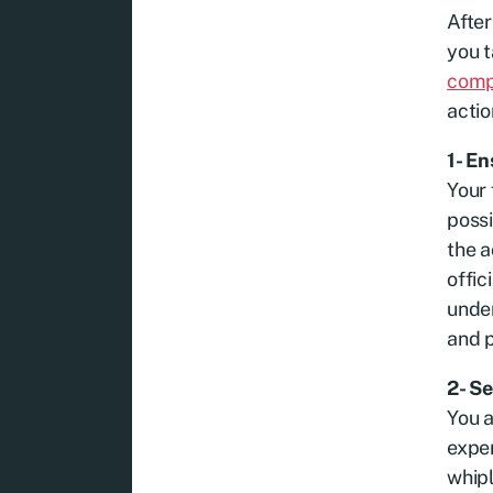
After
you t
comp
actio
1- E
Your 
possi
the a
offic
under
and p
2- S
You a
exper
whipl