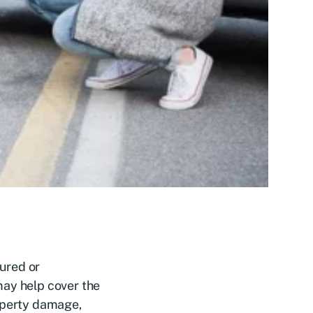
sured or
may help cover the
roperty damage,