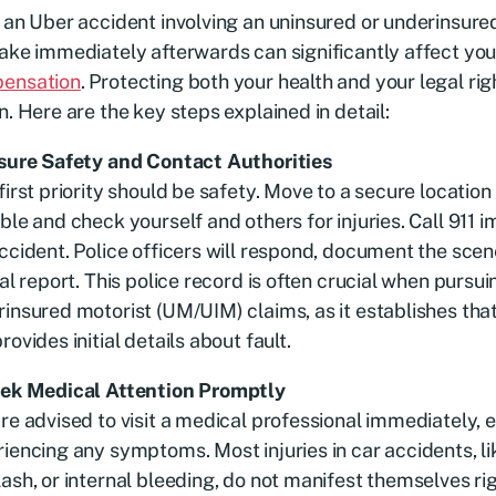
 an Uber accident involving an uninsured or underinsured
ake immediately afterwards can significantly affect your
ensation
. Protecting both your health and your legal rig
n. Here are the key steps explained in detail:
nsure Safety and Contact Authorities
first priority should be safety. Move to a secure location
ble and check yourself and others for injuries. Call 911 
ccident. Police officers will respond, document the scen
ial report. This police record is often crucial when pursu
insured motorist (UM/UIM) claims, as it establishes tha
rovides initial details about fault.
eek Medical Attention Promptly
re advised to visit a medical professional immediately, e
iencing any symptoms. Most injuries in car accidents, l
ash, or internal bleeding, do not manifest themselves r