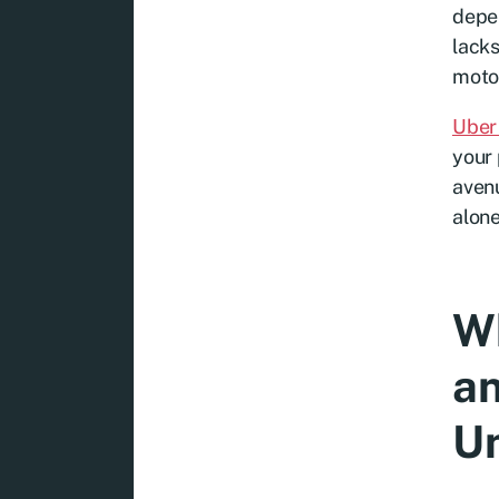
depen
lacks
motor
Uber 
your 
avenu
alone
Wh
an
Un