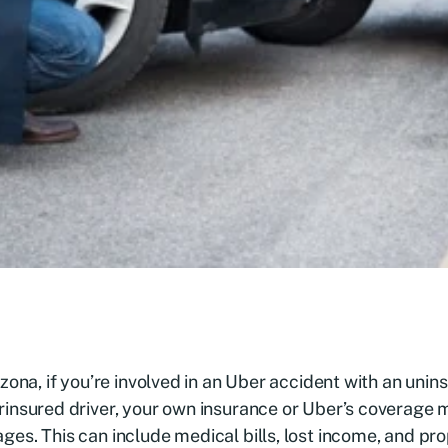
izona, if you’re involved in an Uber accident with an unin
insured driver, your own insurance or Uber’s coverage 
es. This can include medical bills, lost income, and p