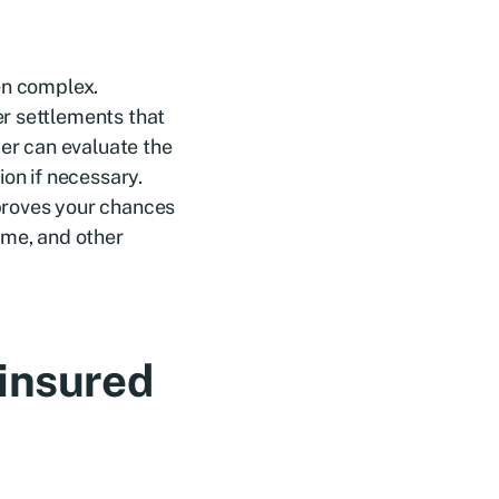
en complex.
r settlements that
yer can evaluate the
ion if necessary.
proves your chances
ome, and other
ninsured