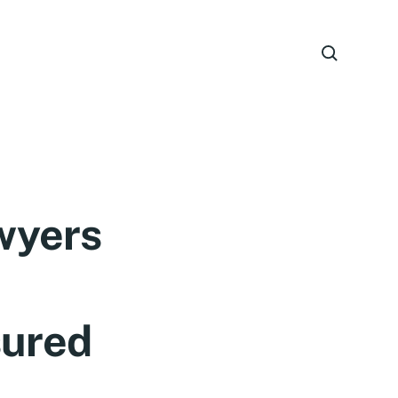
wyers
sured