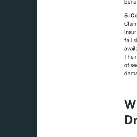
benef
5- C
Claim
Insur
fall 
avail
Thei
of se
dama
Wh
Dr