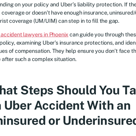
ding on your policy and Uber’s liability protection. If the
 coverage or doesn’t have enough insurance, uninsured
ist coverage (UM/UIM) can step in to fill the gap.
accident lawyers in Phoenix
can guide you through thes
policy, examining Uber’s insurance protections, and ident
es of compensation. They help ensure you don’t face th
 after such a complex situation.
at Steps Should You Ta
 Uber Accident With an
insured or Underinsured