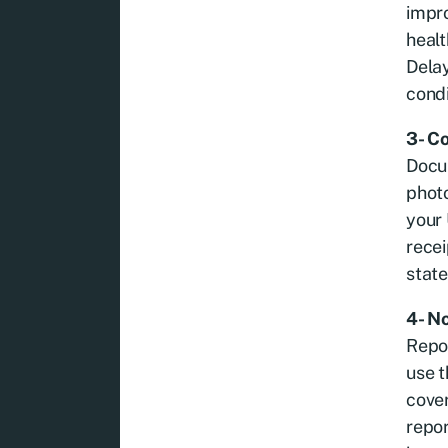
impro
healt
Delay
condi
3- C
Docum
photo
your 
recei
state
4- N
Repor
use t
cover
repo