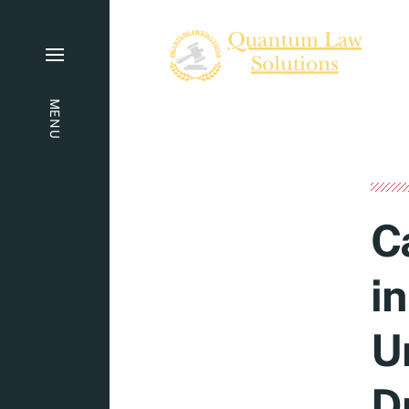
MENU
C
i
U
D