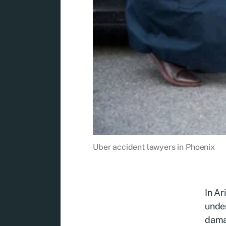
Uber accident lawyers in Phoenix
In Ar
under
damag