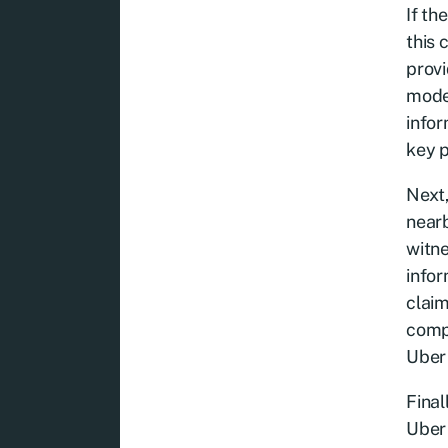
If th
this 
provi
model
infor
key p
Next,
nearb
witne
infor
claim
compe
Uber 
Final
Uber 